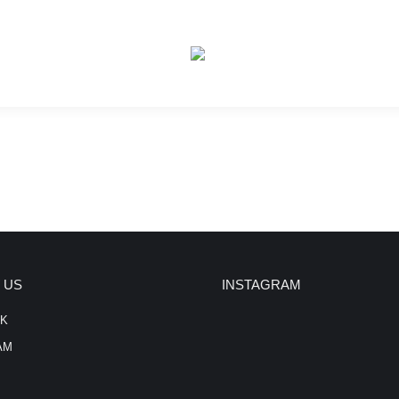
 US
INSTAGRAM
K
AM