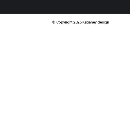
© Copyright 2026 Katianey design