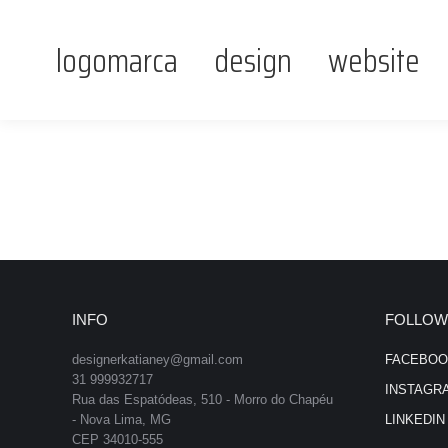
logomarca
design
website
INFO
FOLLOW
designerkatianey@gmail.com
FACEBOO
31 999932717
INSTAGR
Rua das Espatódeas, 510 - Morro do Chapéu
- Nova Lima, MG
LINKEDIN
CEP 34010-555