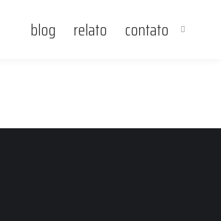
blog
relato
contato
Search: